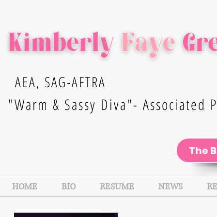
AEA, SAG-AFTRA
"Warm & Sassy Diva"- Associated P
The 
HOME
BIO
RESUME
NEWS
R