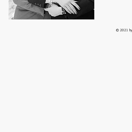
© 2021 by