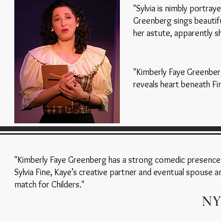
"Sylvia is nimbly portray
Greenberg sings beautifu
her astute, apparently sh
"Kimberly Faye Greenber
reveals heart beneath Fi
"Kimberly Faye Greenberg has a strong comedic presence
Sylvia Fine, Kaye’s creative partner and eventual spouse an
match for Childers."
NY