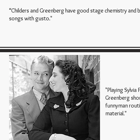
“Childers and Greenberg have good stage chemistry and b
songs with gusto."
"Playing Sylvia
Greenberg shon
funnyman routi
material."