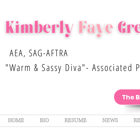
AEA, SAG-AFTRA
"Warm & Sassy Diva"- Associated P
The 
HOME
BIO
RESUME
NEWS
R